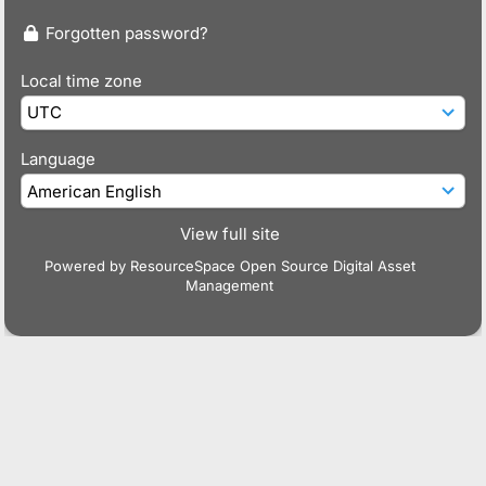
Forgotten password?
Local time zone
Language
View full site
Powered by
ResourceSpace Open Source Digital Asset
Management