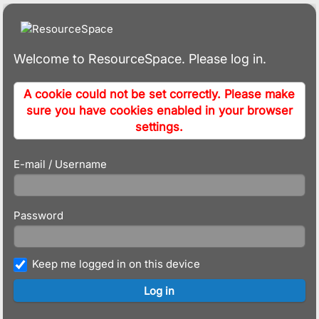
Welcome to ResourceSpace. Please log in.
A cookie could not be set correctly. Please make
sure you have cookies enabled in your browser
settings.
E-mail / Username
Password
Keep me logged in on this device